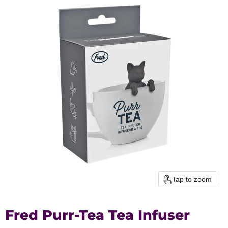
Tap to zoom
Fred Purr-Tea Tea Infuser