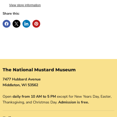
View store information
Share this:
The National Mustard Museum
7477 Hubbard Avenue
Middleton, WI 53562
Open
daily from 10 AM to 5 PM
except for New Years Day, Easter,
Thanksgiving, and Christmas Day.
Admission is free.