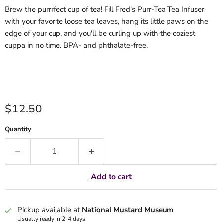
Brew the purrrfect cup of tea! Fill Fred's Purr-Tea Tea Infuser
with your favorite loose tea leaves, hang its little paws on the
edge of your cup, and you'll be curling up with the coziest
cuppa in no time. BPA- and phthalate-free.
Current price
$12.50
Quantity
Add to cart
Pickup available at
National Mustard Museum
Usually ready in 2-4 days