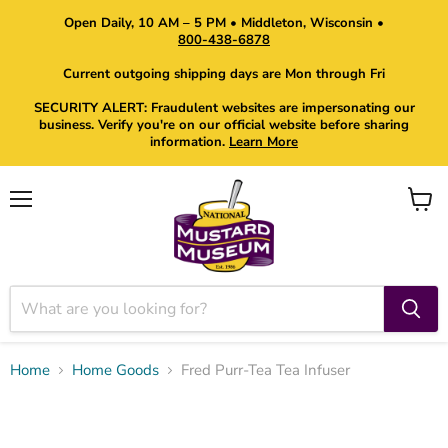
Open Daily, 10 AM – 5 PM • Middleton, Wisconsin •
800-438-6878
Current outgoing shipping days are Mon through Fri
SECURITY ALERT: Fraudulent websites are impersonating our
business. Verify you're on our official website before sharing
information.
Learn More
Menu
View
cart
Home
Home Goods
Fred Purr-Tea Tea Infuser