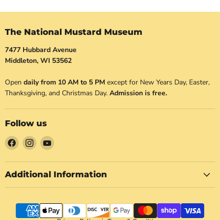
The National Mustard Museum
7477 Hubbard Avenue
Middleton, WI 53562
Open
daily from 10 AM to 5 PM
except for New Years Day, Easter,
Thanksgiving, and Christmas Day.
Admission is free.
Follow us
Find
Find
Find
us
us
us
on
on
on
Facebook
Instagram
YouTube
Additional Information