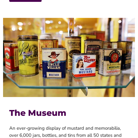
The Museum
An ever-growing display of mustard and memorabilia,
over 6,000 jars, bottles, and tins from all 50 states and