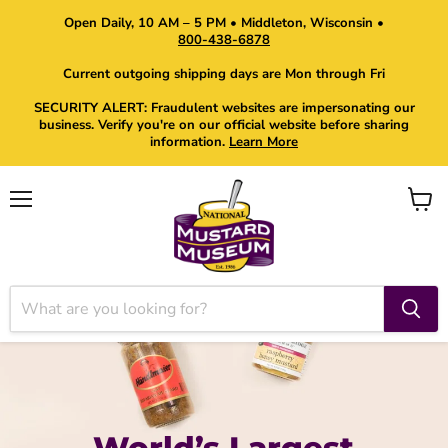
Open Daily, 10 AM – 5 PM • Middleton, Wisconsin •
800-438-6878
Current outgoing shipping days are Mon through Fri
SECURITY ALERT: Fraudulent websites are impersonating our
business. Verify you're on our official website before sharing
information.
Learn More
Menu
View
cart