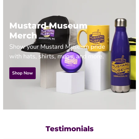
Mustard Museum
Merch
Show your Mustard Museum pride
with hats, shirts, mugs, and more.
Shop Now
Testimonials