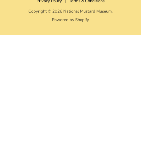
Privacy Policy
Terms & Conditions
Copyright © 2026 National Mustard Museum.
Powered by Shopify