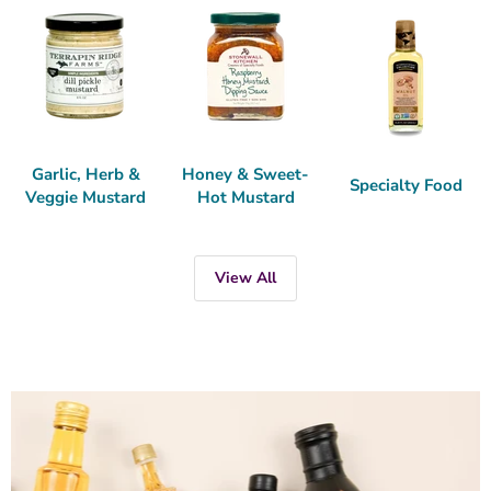
Garlic, Herb &
Honey & Sweet-
Specialty Food
Veggie Mustard
Hot Mustard
View All