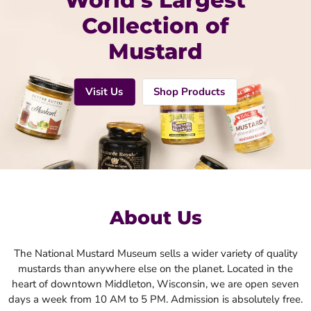
World’s Largest
Collection of
Mustard
Visit Us
Shop Products
About Us
The National Mustard Museum sells a wider variety of quality
mustards than anywhere else on the planet. Located in the
heart of downtown Middleton, Wisconsin, we are open seven
days a week from 10 AM to 5 PM. Admission is absolutely free.