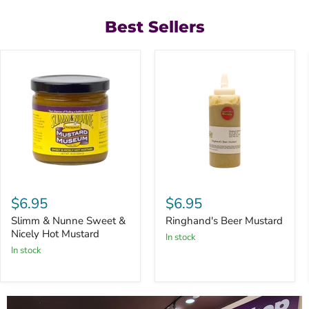
Best Sellers
Slimm
Ringhand's
&
Beer
$6.95
$6.95
Nunne
Mustard
Sweet
Slimm & Nunne Sweet &
Ringhand's Beer Mustard
&
Nicely Hot Mustard
in stock
Nicely
in stock
Hot
Mustard