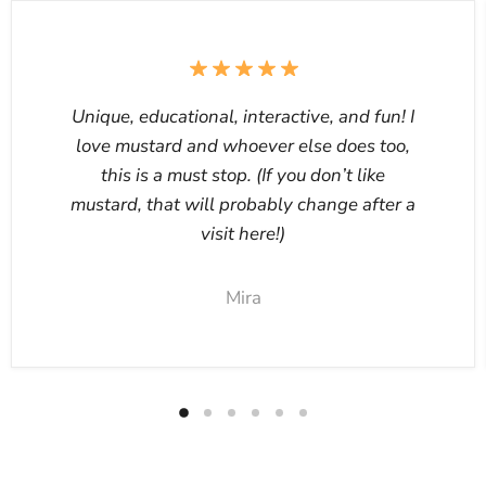
Unique, educational, interactive, and fun! I
love mustard and whoever else does too,
this is a must stop. (If you don’t like
mustard, that will probably change after a
visit here!)
Mira