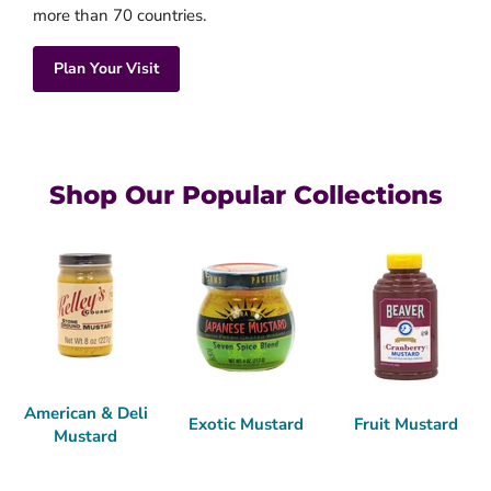
more than 70 countries.
Plan Your Visit
Shop Our Popular Collections
American & Deli
Exotic Mustard
Fruit Mustard
Mustard