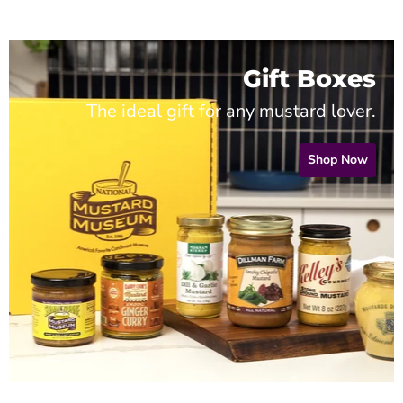
Gift Boxes
The ideal gift for any mustard lover.
Shop Now