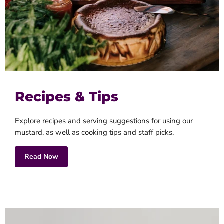
Recipes & Tips
Explore recipes and serving suggestions for using our
mustard, as well as cooking tips and staff picks.
Read Now