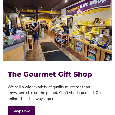
The Gourmet Gift Shop
We sell a wider variety of quality mustards than
anywhere else on the planet. Can’t visit in person? Our
online shop is always open.
Shop Now