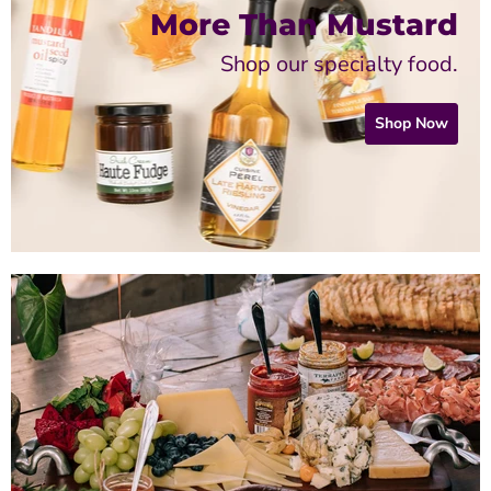
More Than Mustard
Shop our specialty food.
Shop Now