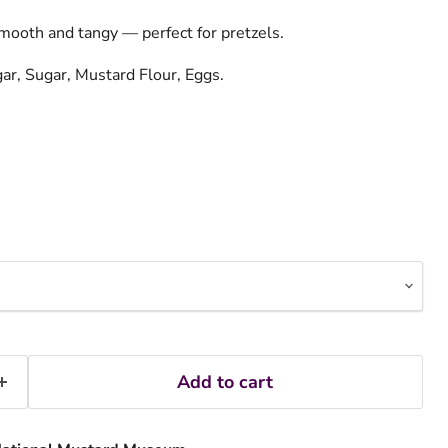
mooth and tangy — perfect for pretzels.
gar, Sugar, Mustard Flour, Eggs.
Add to cart