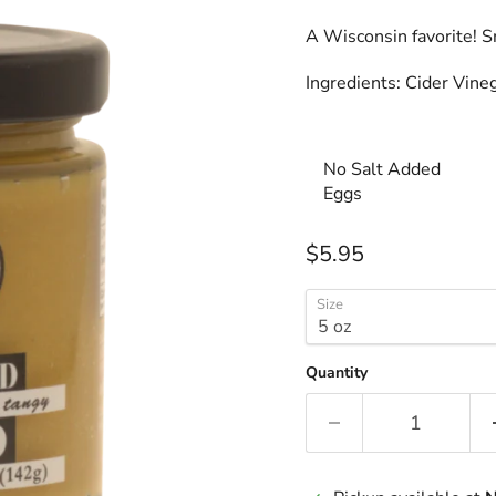
A Wisconsin favorite! S
Ingredients: Cider Vine
No Salt Added
Eggs
Current price
$5.95
Size
Quantity