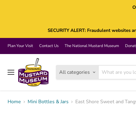
O
SECURITY ALERT: Fraudulent websites are 
Plan Your Visit
Contact Us
The National Mustard Museum
Donat
All categories
Menu
Home
Mini Bottles & Jars
East Shore Sweet and Tang