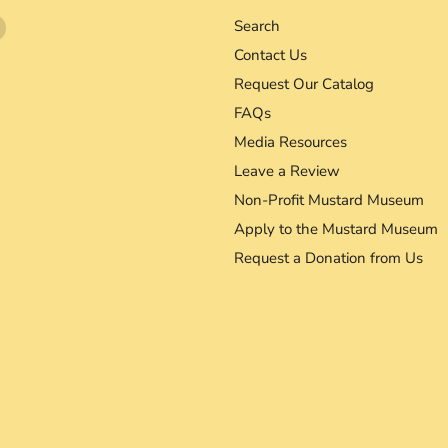
Find
Search
us
Contact Us
on
Request Our Catalog
agram
YouTube
FAQs
Media Resources
Leave a Review
Non-Profit Mustard Museum
Apply to the Mustard Museum
Request a Donation from Us