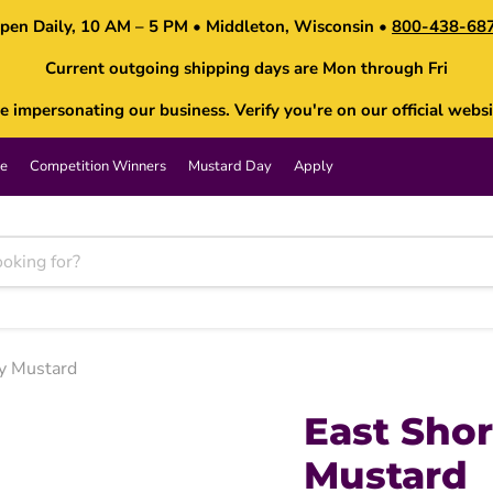
pen Daily, 10 AM – 5 PM • Middleton, Wisconsin •
800-438-68
Current outgoing shipping days are Mon through Fri
impersonating our business. Verify you're on our official websi
e
Competition Winners
Mustard Day
Apply
y Mustard
East Sho
Mustard