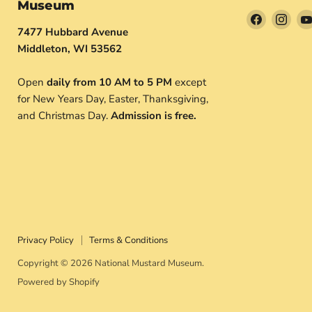
Museum
Find
Find
7477 Hubbard Avenue
us
us
Middleton, WI 53562
on
on
Facebook
Inst
Open
daily from 10 AM to 5 PM
except
for New Years Day, Easter, Thanksgiving,
and Christmas Day.
Admission is free.
Privacy Policy
Terms & Conditions
Copyright © 2026 National Mustard Museum.
Powered by Shopify