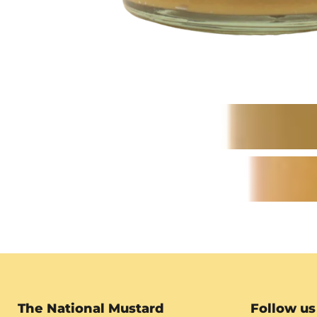
The National Mustard
Follow us