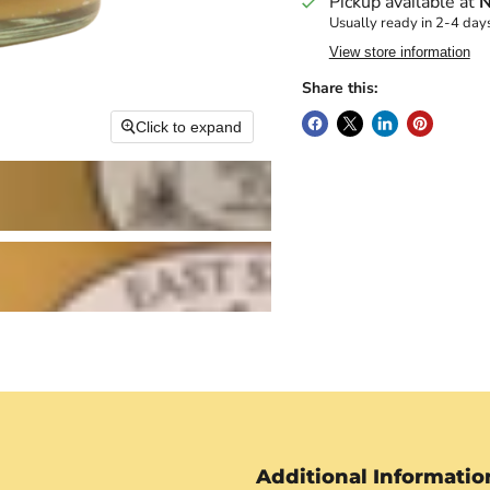
Pickup available at
N
Usually ready in 2-4 day
View store information
Share this:
Click to expand
Additional Informatio