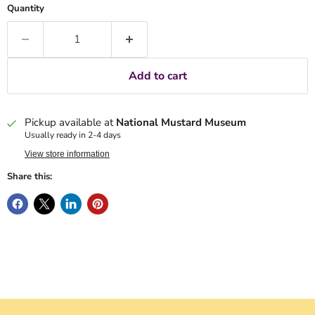
Quantity
Add to cart
Pickup available at
National Mustard Museum
Usually ready in 2-4 days
View store information
Share this: