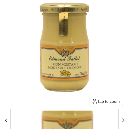
Tap to zoom