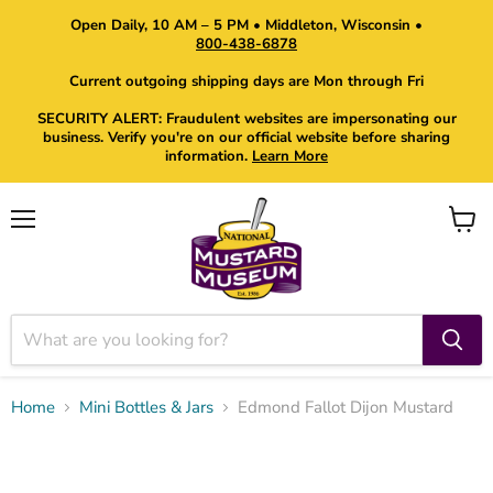
Open Daily, 10 AM – 5 PM • Middleton, Wisconsin •
800-438-6878
Current outgoing shipping days are Mon through Fri
SECURITY ALERT: Fraudulent websites are impersonating our
business. Verify you're on our official website before sharing
information.
Learn More
Menu
View
cart
Home
Mini Bottles & Jars
Edmond Fallot Dijon Mustard