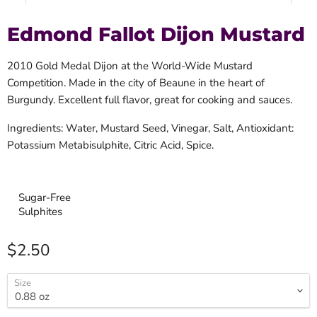
Edmond Fallot Dijon Mustard
2010 Gold Medal Dijon at the World-Wide Mustard
Competition. Made in the city of Beaune in the heart of
Burgundy. Excellent full flavor, great for cooking and sauces.
Ingredients: Water, Mustard Seed, Vinegar, Salt, Antioxidant:
Potassium Metabisulphite, Citric Acid, Spice.
Sugar-Free
Sulphites
Current price
$2.50
Size