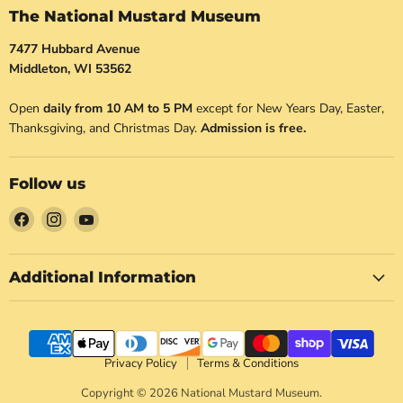
The National Mustard Museum
7477 Hubbard Avenue
Middleton, WI 53562
Open
daily from 10 AM to 5 PM
except for New Years Day, Easter,
Thanksgiving, and Christmas Day.
Admission is free.
Follow us
Find
Find
Find
us
us
us
on
on
on
Facebook
Instagram
YouTube
Additional Information
Privacy Policy
Terms & Conditions
Copyright © 2026 National Mustard Museum.