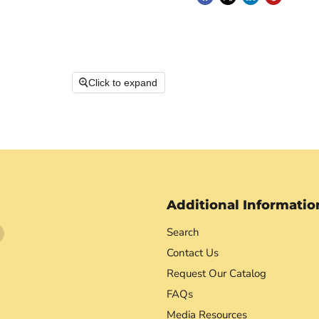
Click to expand
Additional Informatio
Find
Search
us
Contact Us
on
Request Our Catalog
agram
YouTube
FAQs
Media Resources