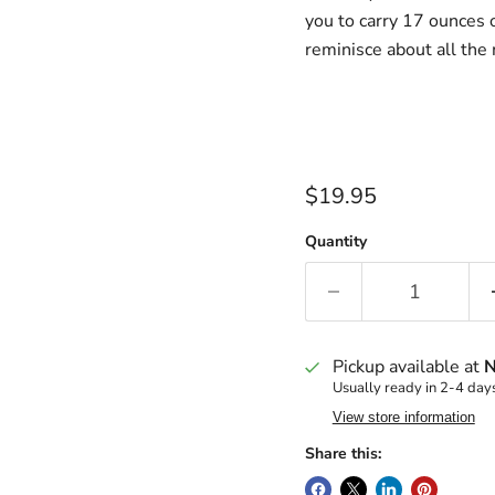
you to carry 17 ounces o
reminisce about all th
Current price
$19.95
Quantity
Pickup available at
N
Usually ready in 2-4 day
View store information
Share this: