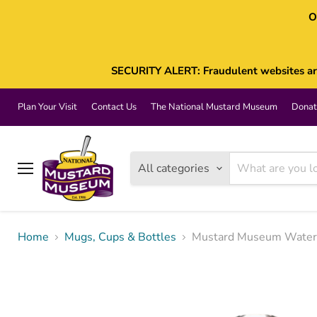
O
SECURITY ALERT: Fraudulent websites are 
Plan Your Visit
Contact Us
The National Mustard Museum
Donat
All categories
Menu
Home
Mugs, Cups & Bottles
Mustard Museum Water 