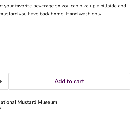
f your favorite beverage so you can hike up a hillside and
e mustard you have back home. Hand wash only.
Add to cart
ational Mustard Museum
s