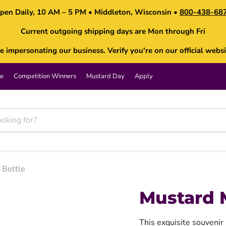
pen Daily, 10 AM – 5 PM • Middleton, Wisconsin •
800-438-68
Current outgoing shipping days are Mon through Fri
impersonating our business. Verify you're on our official websi
e
Competition Winners
Mustard Day
Apply
Bottle
Mustard 
This exquisite souvenir 