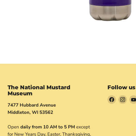
The National Mustard
Follow us
Museum
Find
Find
7477 Hubbard Avenue
us
us
Middleton, WI 53562
on
on
Facebook
Inst
Open
daily from 10 AM to 5 PM
except
for New Years Day, Easter, Thanksgiving,