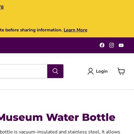
78
te before sharing information.
Learn More
Find
Find
Find
us
us
us
on
on
on
Facebook
Instagra
You
Login
View
cart
Museum Water Bottle
bottle is vacuum-insulated and stainless steel. It allows