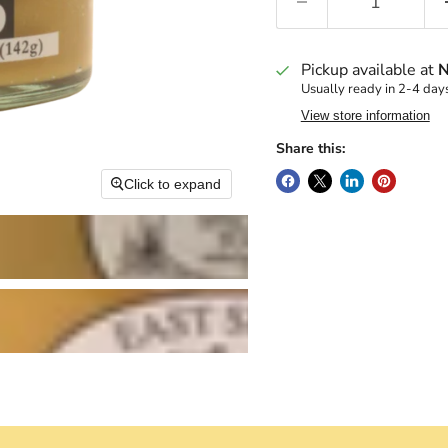
Pickup available at
N
Usually ready in 2-4 day
View store information
Share this:
Click to expand