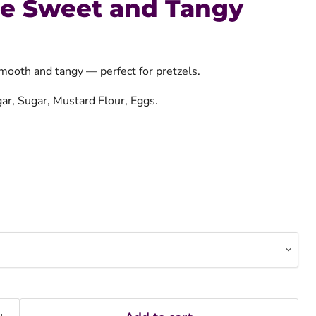
re Sweet and Tangy
mooth and tangy — perfect for pretzels.
gar, Sugar, Mustard Flour, Eggs.