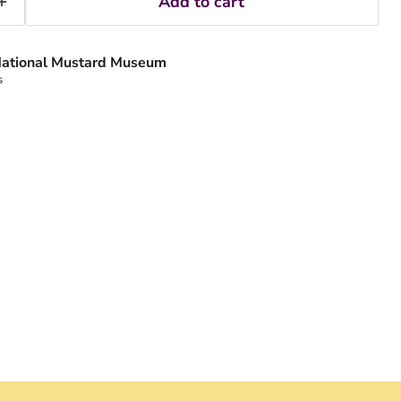
Add to cart
ational Mustard Museum
s
Click to expand