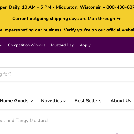
pen Daily, 10 AM – 5 PM • Middleton, Wisconsin •
800-438-68
Current outgoing shipping days are Mon through Fri
impersonating our business. Verify you're on our official websi
e
Competition Winners
Mustard Day
Apply
Home Goods
Novelties
Best Sellers
About Us
eet and Tangy Mustard