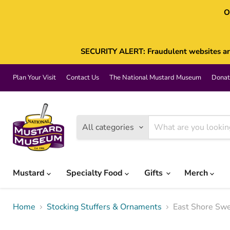
O
SECURITY ALERT: Fraudulent websites are 
Plan Your Visit
Contact Us
The National Mustard Museum
Donat
All categories
Mustard
Specialty Food
Gifts
Merch
Home
Stocking Stuffers & Ornaments
East Shore Sw