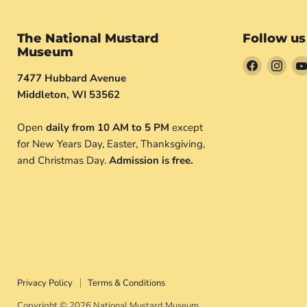
The National Mustard
Follow us
Museum
Find
Find
7477 Hubbard Avenue
us
us
Middleton, WI 53562
on
on
Facebook
Inst
Open
daily from 10 AM to 5 PM
except
for New Years Day, Easter, Thanksgiving,
and Christmas Day.
Admission is free.
Privacy Policy
Terms & Conditions
Copyright © 2026 National Mustard Museum.