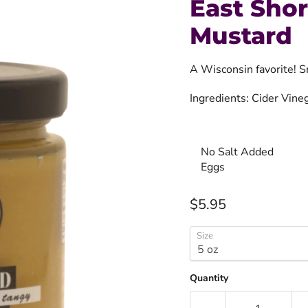
East Sho
Mustard
A Wisconsin favorite! S
Ingredients: Cider Vine
No Salt Added
Eggs
Current price
$5.95
Size
Quantity