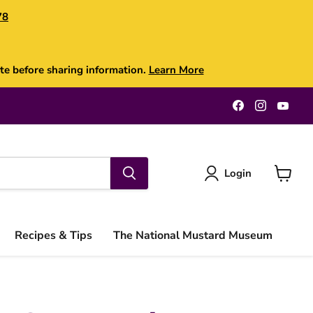
78
te before sharing information.
Learn More
Find
Find
Find
us
us
us
on
on
on
Facebook
Instagra
You
Login
View
cart
Recipes & Tips
The National Mustard Museum