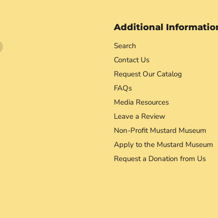
Additional Informatio
Find
Search
us
Contact Us
on
Request Our Catalog
agram
YouTube
FAQs
Media Resources
Leave a Review
Non-Profit Mustard Museum
Apply to the Mustard Museum
Request a Donation from Us