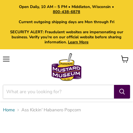
Open Daily, 10 AM – 5 PM • Middleton, Wisconsin •
800-438-6878
Current outgoing shipping days are Mon through Fri
SECURITY ALERT: Fraudulent websites are impersonating our
business. Verify you're on our official website before sharing
information.
Learn More
Menu
View
cart
Home
Ass Kickin' Habanero Popcorn