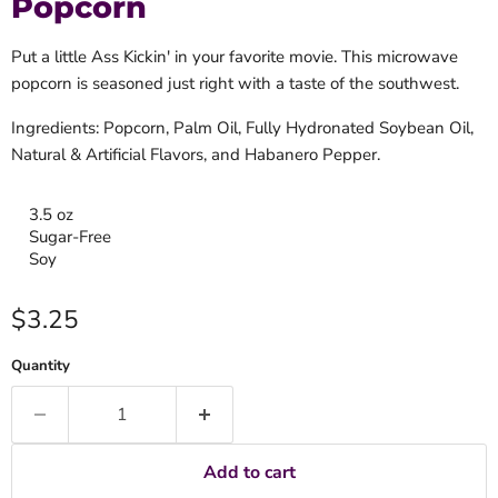
Popcorn
Put a little Ass Kickin' in your favorite movie. This microwave
popcorn is seasoned just right with a taste of the southwest.
Ingredients: Popcorn, Palm Oil, Fully Hydronated Soybean Oil,
Natural & Artificial Flavors, and Habanero Pepper.
3.5 oz
Sugar-Free
Soy
Current price
$3.25
Quantity
Add to cart