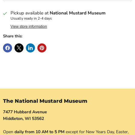
Pickup available at
National Mustard Museum
Usually ready in 2-4 days
View store information
Share this:
The National Mustard Museum
7477 Hubbard Avenue
Middleton, WI 53562
Open
daily from 10 AM to 5 PM
except for New Years Day, Easter,