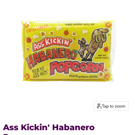
Tap to zoom
Ass Kickin' Habanero