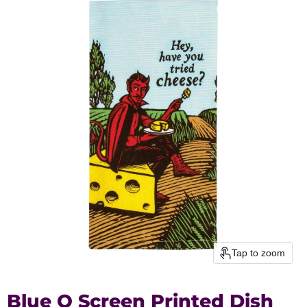
Tap to zoom
Blue Q Screen Printed Dish