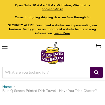
Open Daily, 10 AM – 5 PM • Middleton, Wisconsin •
800-438-6878
Current outgoing shipping days are Mon through Fri
SECURITY ALERT: Fraudulent websites are impersonating our
business. Verify you're on our official website before sharing
information.
Learn More
Menu
View
cart
Home
Blue Q Screen Printed Dish Towel - Have You Tried Cheese?