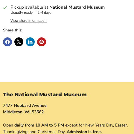
Pickup available at
National Mustard Museum
Usually ready in 2-4 days
View store information
Share this:
The National Mustard Museum
7477 Hubbard Avenue
Middleton, WI 53562
Open
daily from 10 AM to 5 PM
except for New Years Day, Easter,
Thanksgiving, and Christmas Day.
Admission is free.