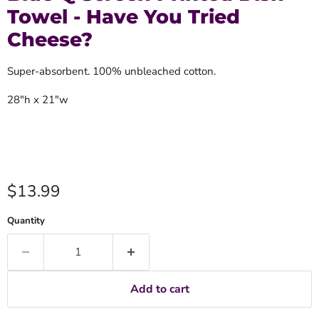
Towel - Have You Tried
Cheese?
Super-absorbent. 100% unbleached cotton.
28"h x 21"w
Current price
$13.99
Quantity
Add to cart