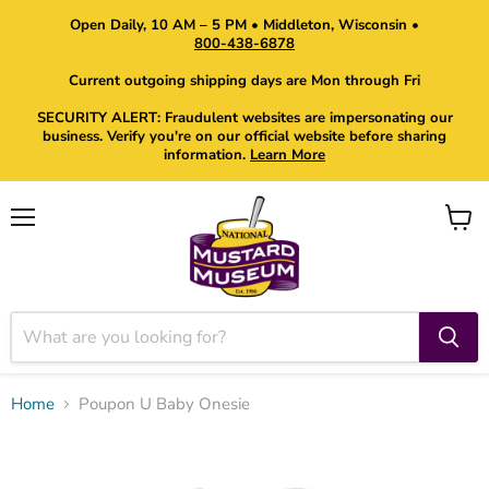
Open Daily, 10 AM – 5 PM • Middleton, Wisconsin •
800-438-6878
Current outgoing shipping days are Mon through Fri
SECURITY ALERT: Fraudulent websites are impersonating our
business. Verify you're on our official website before sharing
information.
Learn More
Menu
View
cart
Home
Poupon U Baby Onesie