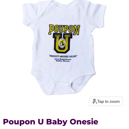
Tap to zoom
Poupon U Baby Onesie