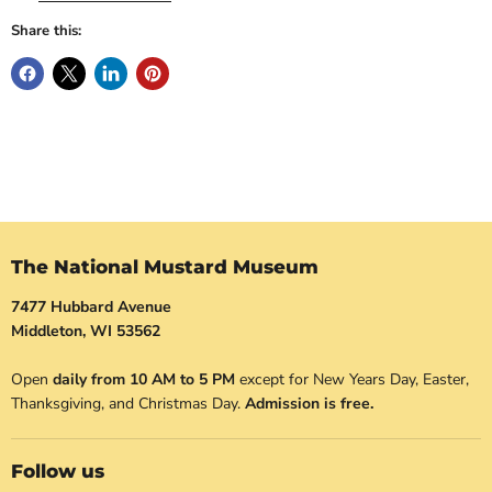
Share this:
The National Mustard Museum
7477 Hubbard Avenue
Middleton, WI 53562
Open
daily from 10 AM to 5 PM
except for New Years Day, Easter,
Thanksgiving, and Christmas Day.
Admission is free.
Follow us