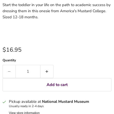
Start the toddler in your life on the path to academic success by
dressing them in this onesie from America's Mustard College.
Sized 12-18 months.
Current price
$16.95
Quantity
Add to cart
Pickup available at
National Mustard Museum
Usually ready in 2-4 days
View store information