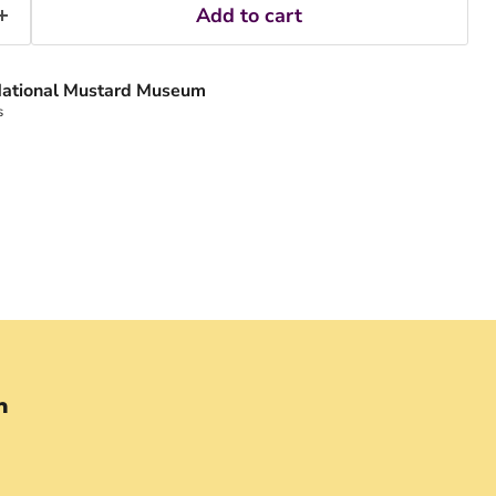
Add to cart
ational Mustard Museum
s
n