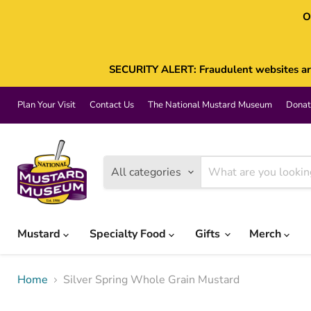
O
SECURITY ALERT: Fraudulent websites are 
Plan Your Visit
Contact Us
The National Mustard Museum
Donat
All categories
Mustard
Specialty Food
Gifts
Merch
Home
Silver Spring Whole Grain Mustard