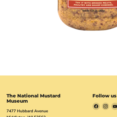
The National Mustard
Follow us
Museum
Find
Find
7477 Hubbard Avenue
us
us