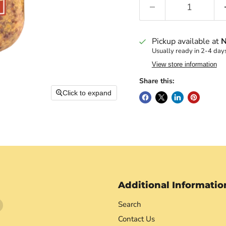
Pickup available at
N
Usually ready in 2-4 day
View store information
Share this:
Click to expand
Additional Informatio
Find
Search
us
Contact Us