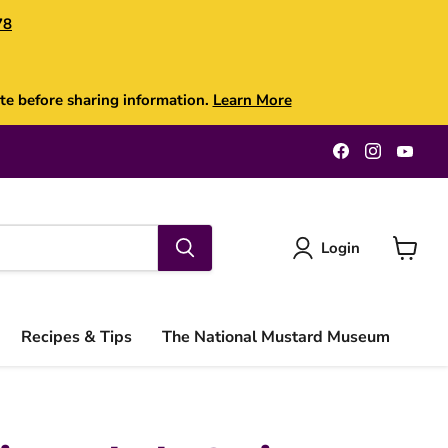
78
te before sharing information.
Learn More
Find
Find
Find
us
us
us
on
on
on
Facebook
Instagra
You
Login
View
cart
Recipes & Tips
The National Mustard Museum