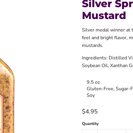
Silver Sp
Mustard
Silver medal winner a
feel and bright flavor, 
mustards.
Ingredients: Distilled 
Soybean Oil, Xanthan G
9.5 oz
Gluten-Free, Sugar-F
Soy
Current price
$4.95
Quantity