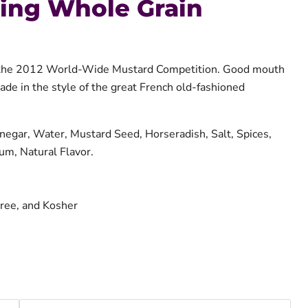
ring Whole Grain
t the 2012 World-Wide Mustard Competition. Good mouth
made in the style of the great French old-fashioned
Vinegar, Water, Mustard Seed, Horseradish, Salt, Spices,
um, Natural Flavor.
ree, and Kosher