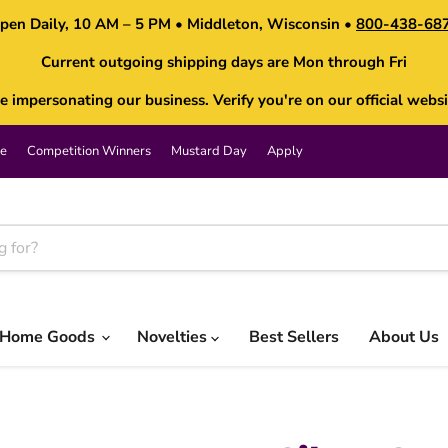
pen Daily, 10 AM – 5 PM • Middleton, Wisconsin •
800-438-68
Current outgoing shipping days are Mon through Fri
impersonating our business. Verify you're on our official websi
e
Competition Winners
Mustard Day
Apply
Home Goods
Novelties
Best Sellers
About Us