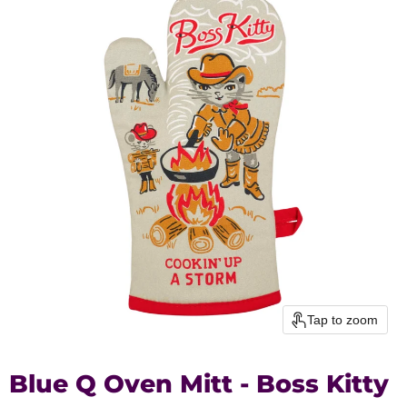
Tap to zoom
Blue Q Oven Mitt - Boss Kitty