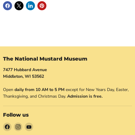
The National Mustard Museum
7477 Hubbard Avenue
Middleton, WI 53562
Open
daily from 10 AM to 5 PM
except for New Years Day, Easter,
Thanksgiving, and Christmas Day.
Admission is free.
Follow us
Find
Find
Find
us
us
us