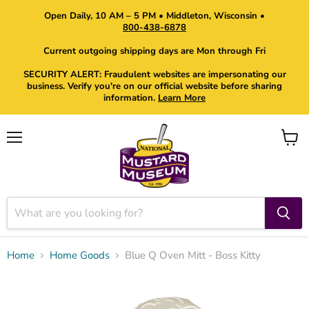
Open Daily, 10 AM – 5 PM • Middleton, Wisconsin •
800-438-6878
Current outgoing shipping days are Mon through Fri
SECURITY ALERT: Fraudulent websites are impersonating our
business. Verify you're on our official website before sharing
information.
Learn More
Menu
View
cart
Home
Home Goods
Blue Q Oven Mitt - Boss Kitty