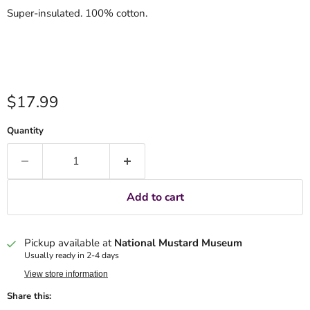
Super-insulated. 100% cotton.
Current price
$17.99
Quantity
Add to cart
Pickup available at
National Mustard Museum
Usually ready in 2-4 days
View store information
Share this: